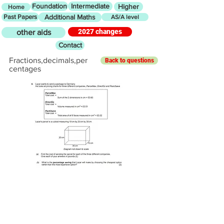
Foundation
Intermediate
Higher
Home
Past Papers
Additional Maths
AS/A level
2027 changes
other aids
Contact
Fractions,decimals,per
Back to questions
centages