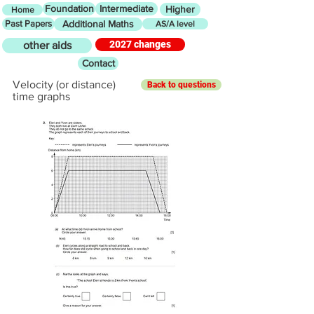
Foundation
Intermediate
Higher
Home
Past Papers
Additional Maths
AS/A level
2027 changes
other aids
Contact
Velocity (or distance)
Back to questions
time graphs