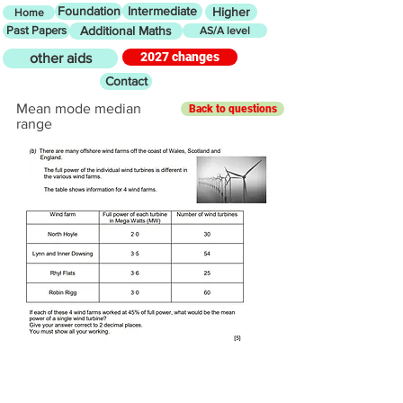
Foundation
Intermediate
Higher
Home
Past Papers
Additional Maths
AS/A level
2027 changes
other aids
Contact
Mean mode median
Back to questions
range