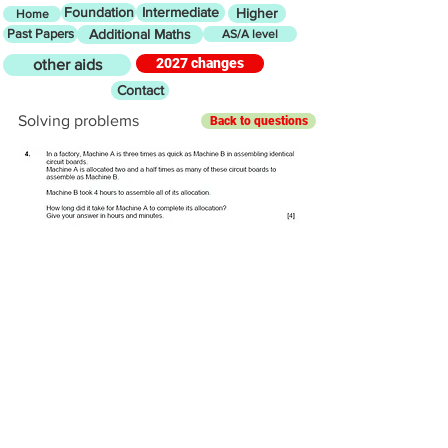
Foundation
Intermediate
Higher
Home
Past Papers
Additional Maths
AS/A level
2027 changes
other aids
Contact
Solving problems
Back to questions