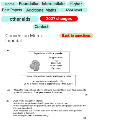
Foundation
Intermediate
Higher
Home
Past Papers
Additional Maths
AS/A level
2027 changes
other aids
Contact
Conversion Metric -
Back to questions
Imperial