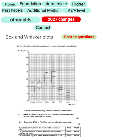
Foundation
Intermediate
Higher
Home
Past Papers
Additional Maths
AS/A level
2027 changes
other aids
Contact
Box and Whisker plots
Back to questions