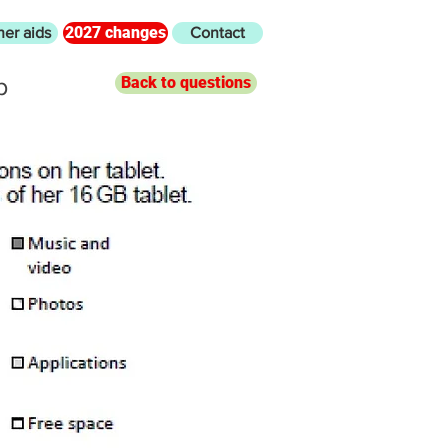
2027 changes
her aids
Contact
b
Back to questions