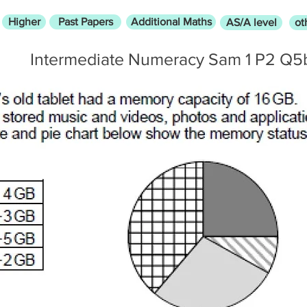
Higher
Past Papers
Additional Maths
AS/A level
ot
Intermediate Numeracy Sam 1 P2 Q5