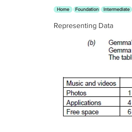
Home
Foundation
Intermediate
Representing Data