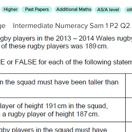
Higher
Past Papers
Additional Maths
AS/A level
ot
ge
Intermediate Numeracy Sam 1 P2 Q2