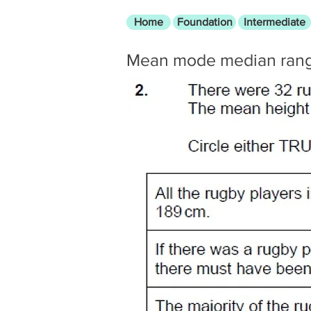
Home
Foundation
Intermediate
Mean mode median ran