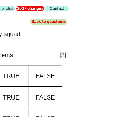
2027 changes
her aids
Contact
Back to questions