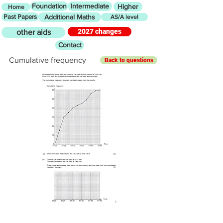
Foundation
Intermediate
Higher
Home
Past Papers
Additional Maths
AS/A level
2027 changes
other aids
Contact
Cumulative frequency
Back to questions