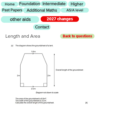
Foundation
Intermediate
Higher
Home
Past Papers
Additional Maths
AS/A level
2027 changes
other aids
Contact
Length and Area
Back to questions