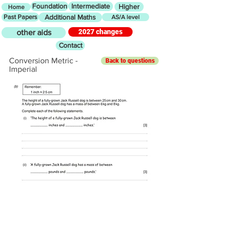
Foundation
Intermediate
Higher
Home
Past Papers
Additional Maths
AS/A level
2027 changes
other aids
Contact
Conversion Metric -
Back to questions
Imperial