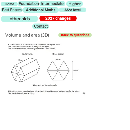
Foundation
Intermediate
Higher
Home
Past Papers
Additional Maths
AS/A level
2027 changes
other aids
Contact
Volume and area (3D)
Back to questions