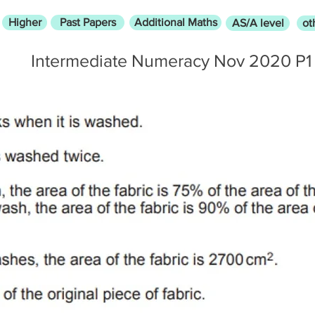
Higher
Past Papers
Additional Maths
AS/A level
ot
Intermediate Numeracy Nov 2020 P1