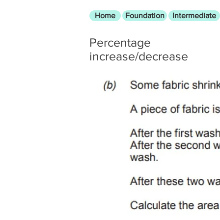
Home
Foundation
Intermediate
Percentage
increase/decrease