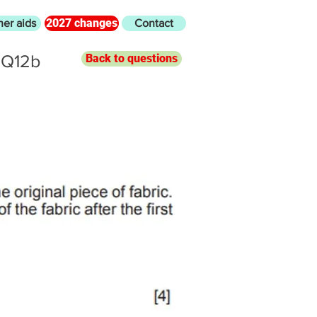
2027 changes
her aids
Contact
 Q12b
Back to questions