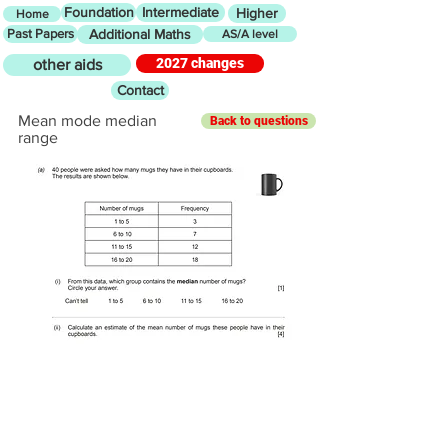
Foundation
Intermediate
Higher
Home
Past Papers
Additional Maths
AS/A level
2027 changes
other aids
Contact
Mean mode median
Back to questions
range