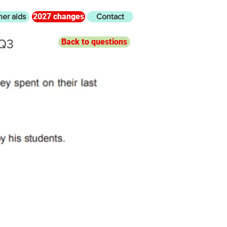
2027 changes
her aids
Contact
 Q3
Back to questions