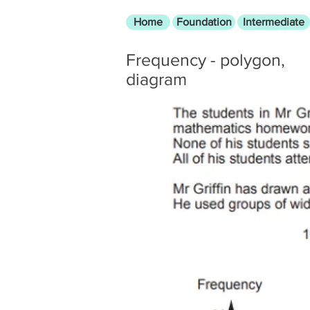
Home
Foundation
Intermediate
Frequency - polygon,
diagram