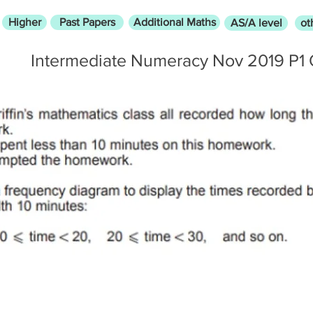
Higher
Past Papers
Additional Maths
AS/A level
ot
Intermediate Numeracy Nov 2019 P1