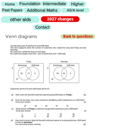
Foundation
Intermediate
Higher
Home
Past Papers
Additional Maths
AS/A level
2027 changes
other aids
Contact
Venn diagrams
Back to questions