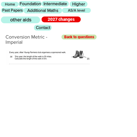
Foundation
Intermediate
Higher
Home
Past Papers
Additional Maths
AS/A level
2027 changes
other aids
Contact
Conversion Metric -
Back to questions
Imperial