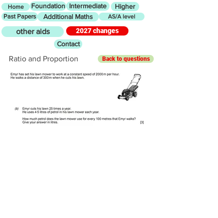
Foundation
Intermediate
Higher
Home
Past Papers
Additional Maths
AS/A level
2027 changes
other aids
Contact
Ratio and Proportion
Back to questions