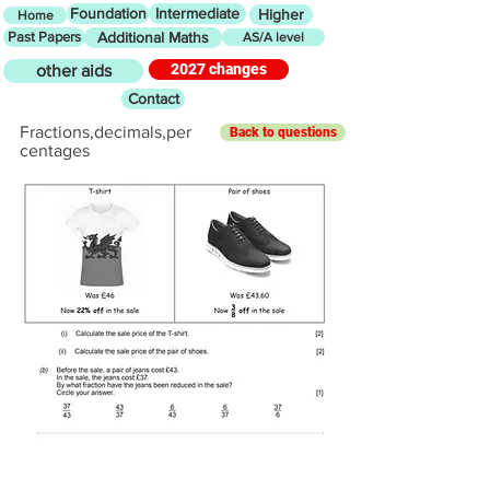
Foundation
Intermediate
Higher
Home
Past Papers
Additional Maths
AS/A level
2027 changes
other aids
Contact
Fractions,decimals,per
Back to questions
centages