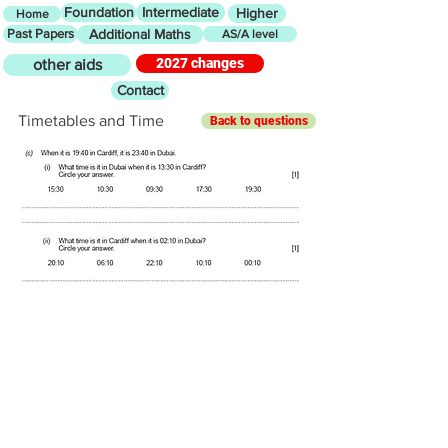
Foundation
Intermediate
Higher
Home
Past Papers
Additional Maths
AS/A level
2027 changes
other aids
Contact
Timetables and Time
Back to questions