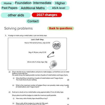
Foundation
Intermediate
Higher
Home
Past Papers
Additional Maths
AS/A level
2027 changes
other aids
Contact
Solving problems
Back to questions