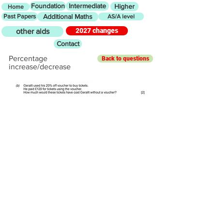
Foundation
Intermediate
Higher
Home
Past Papers
Additional Maths
AS/A level
2027 changes
other aids
Contact
Percentage
Back to questions
increase/decrease