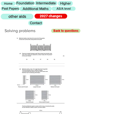
Foundation
Intermediate
Higher
Home
Past Papers
Additional Maths
AS/A level
2027 changes
other aids
Contact
Solving problems
Back to questions