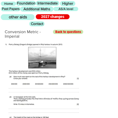
Foundation
Intermediate
Higher
Home
Past Papers
Additional Maths
AS/A level
2027 changes
other aids
Contact
Conversion Metric -
Back to questions
Imperial