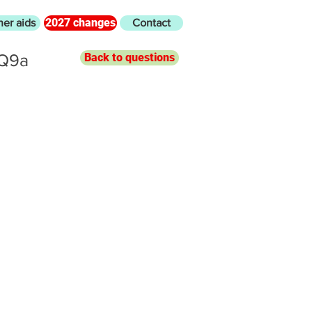
2027 changes
her aids
Contact
 Q9a
Back to questions