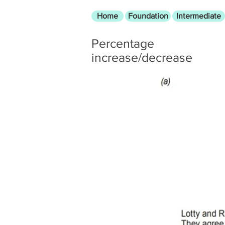
Home
Foundation
Intermediate
Percentage
increase/decrease