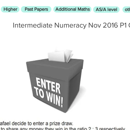
Higher
Past Papers
Additional Maths
AS/A level
ot
Intermediate Numeracy Nov 2016 P1