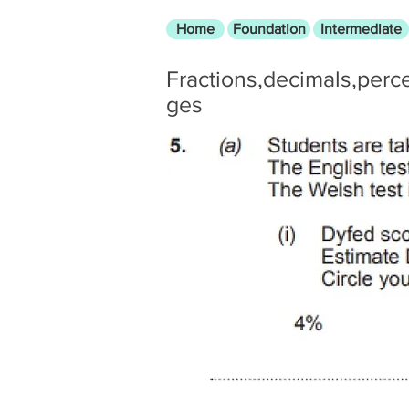
Home
Foundation
Intermediate
Fractions,decimals,perc
ges