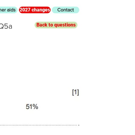
2027 changes
her aids
Contact
 Q5a
Back to questions