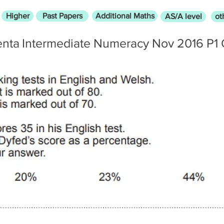
Higher
Past Papers
Additional Maths
AS/A level
ot
enta
Intermediate Numeracy Nov 2016 P1