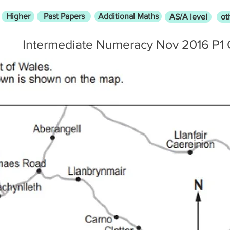
Higher
Past Papers
Additional Maths
AS/A level
ot
Intermediate Numeracy Nov 2016 P1