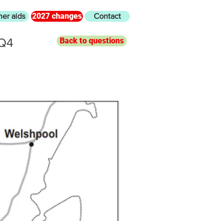
2027 changes
her aids
Contact
 Q4
Back to questions