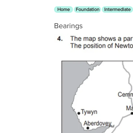
Home
Foundation
Intermediate
Bearings