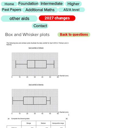
Foundation
Intermediate
Higher
Home
Past Papers
Additional Maths
AS/A level
2027 changes
other aids
Contact
Box and Whisker plots
Back to questions