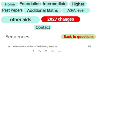
Foundation
Intermediate
Higher
Home
Past Papers
Additional Maths
AS/A level
2027 changes
other aids
Contact
Sequences
Back to questions