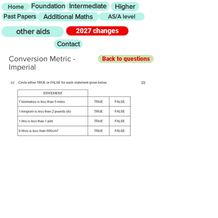
Foundation
Intermediate
Higher
Home
Past Papers
Additional Maths
AS/A level
2027 changes
other aids
Contact
Conversion Metric -
Back to questions
Imperial