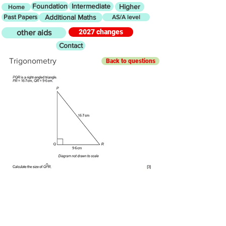
Foundation
Intermediate
Higher
Home
Past Papers
Additional Maths
AS/A level
2027 changes
other aids
Contact
Trigonometry
Back to questions