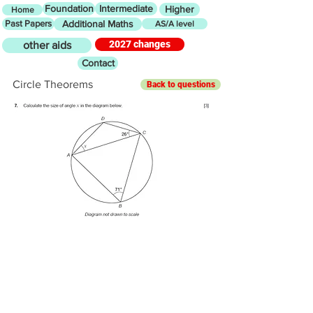
Foundation
Intermediate
Higher
Home
Past Papers
Additional Maths
AS/A level
2027 changes
other aids
Contact
Circle Theorems
Back to questions