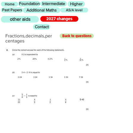
Foundation
Intermediate
Higher
Home
Past Papers
Additional Maths
AS/A level
2027 changes
other aids
Contact
Fractions,decimals,per
Back to questions
centages