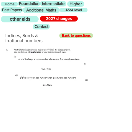
Foundation
Intermediate
Higher
Home
Past Papers
Additional Maths
AS/A level
2027 changes
other aids
Contact
Indices, Surds &
Back to questions
irrational numbers