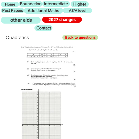
Foundation
Intermediate
Higher
Home
Past Papers
Additional Maths
AS/A level
2027 changes
other aids
Contact
Quadratics
Back to questions