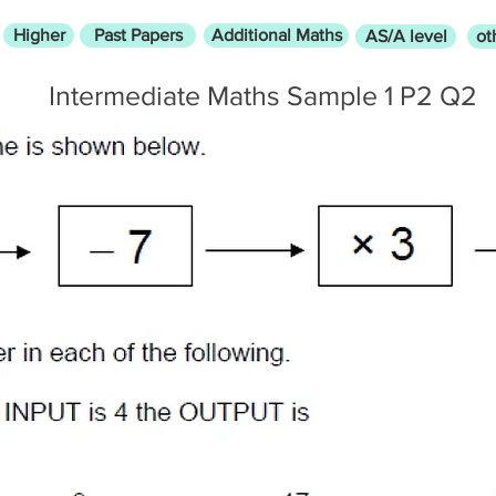
Higher
Past Papers
Additional Maths
AS/A level
ot
Intermediate Maths Sample 1 P2 Q2