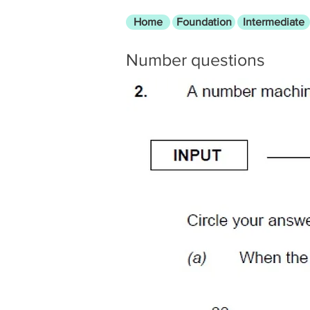
Home
Foundation
Intermediate
Number questions