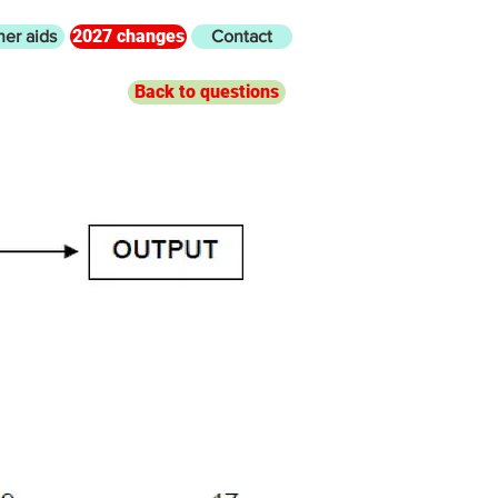
2027 changes
her aids
Contact
Back to questions