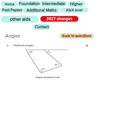
Foundation
Intermediate
Higher
Home
Past Papers
Additional Maths
AS/A level
2027 changes
other aids
Contact
Angles
Back to questions