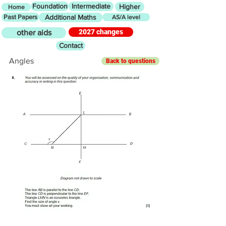
Foundation
Intermediate
Higher
Home
Past Papers
Additional Maths
AS/A level
2027 changes
other aids
Contact
Angles
Back to questions