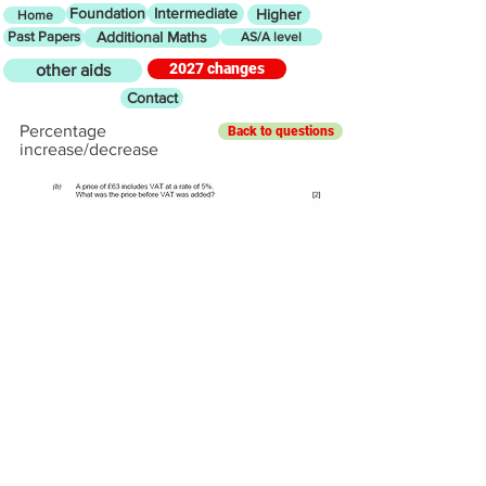
Foundation
Intermediate
Higher
Home
Past Papers
Additional Maths
AS/A level
2027 changes
other aids
Contact
Percentage
Back to questions
increase/decrease