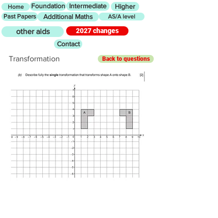
Foundation
Intermediate
Higher
Home
Past Papers
Additional Maths
AS/A level
2027 changes
other aids
Contact
Transformation
Back to questions