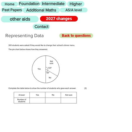
Foundation
Intermediate
Higher
Home
Past Papers
Additional Maths
AS/A level
2027 changes
other aids
Contact
Representing Data
Back to questions