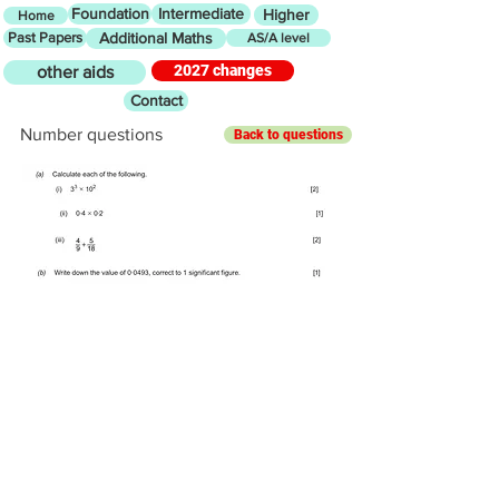
Foundation
Intermediate
Higher
Home
Past Papers
Additional Maths
AS/A level
2027 changes
other aids
Contact
Number questions
Back to questions