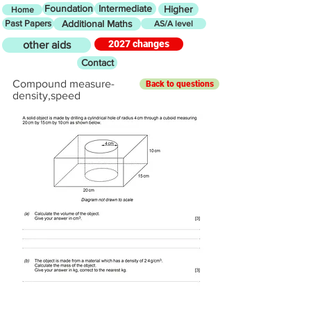
Foundation
Intermediate
Higher
Home
Past Papers
Additional Maths
AS/A level
2027 changes
other aids
Contact
Compound measure-
Back to questions
density,speed