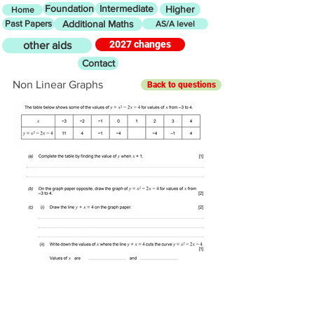
Foundation
Intermediate
Higher
Home
Past Papers
Additional Maths
AS/A level
2027 changes
other aids
Contact
Non Linear Graphs
Back to questions