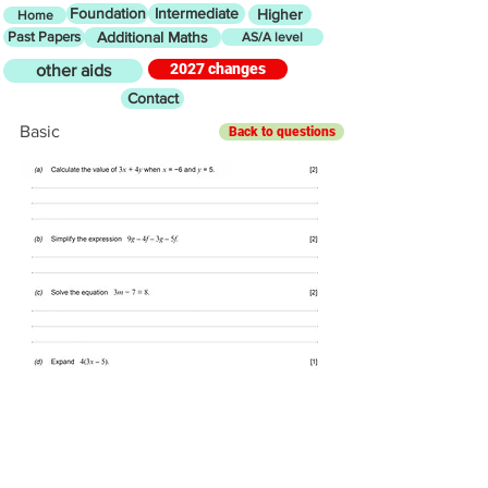
Foundation
Intermediate
Higher
Home
Past Papers
Additional Maths
AS/A level
2027 changes
other aids
Contact
Basic
Back to questions