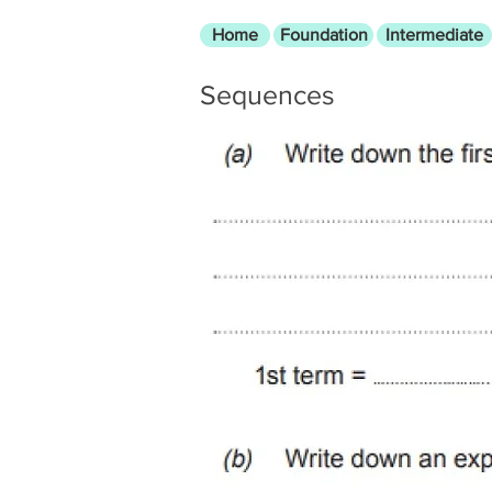
Home
Foundation
Intermediate
Sequences