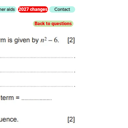
2027 changes
her aids
Contact
Back to questions