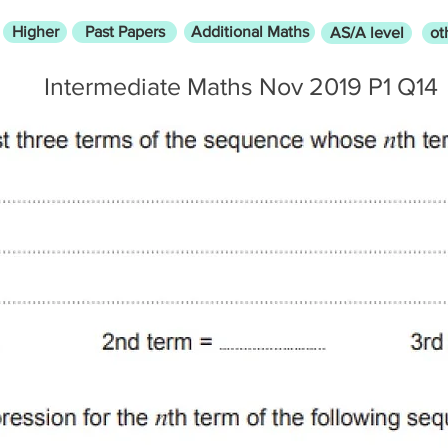
Higher
Past Papers
Additional Maths
AS/A level
ot
Intermediate Maths Nov 2019 P1 Q14