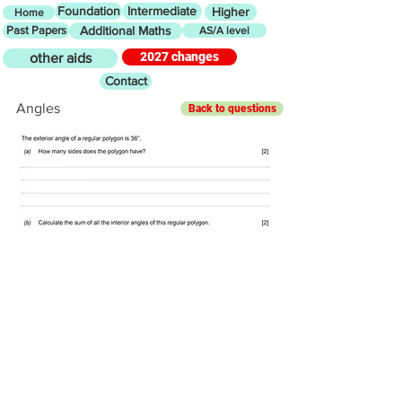
Foundation
Intermediate
Higher
Home
Past Papers
Additional Maths
AS/A level
2027 changes
other aids
Contact
Angles
Back to questions