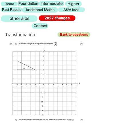
Foundation
Intermediate
Higher
Home
Past Papers
Additional Maths
AS/A level
2027 changes
other aids
Contact
Transformation
Back to questions