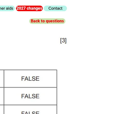
2027 changes
her aids
Contact
Back to questions