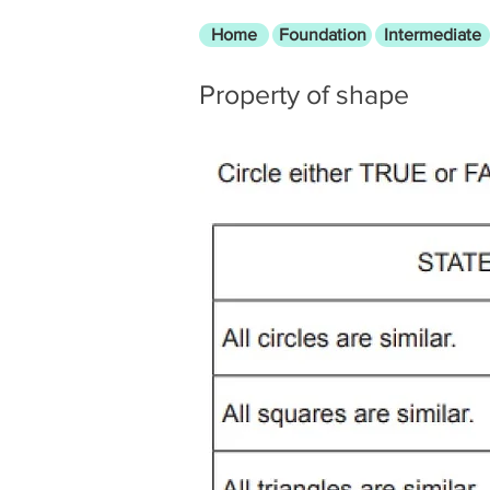
Home
Foundation
Intermediate
Property of shape