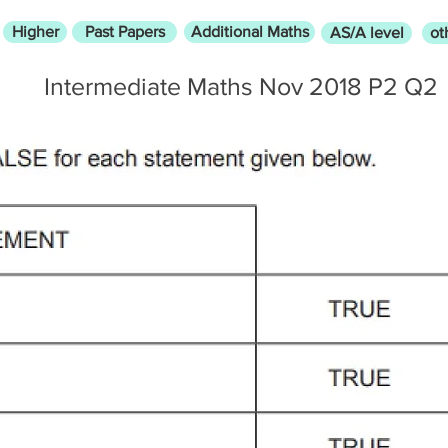
Higher
Past Papers
Additional Maths
AS/A level
ot
Intermediate Maths Nov 2018 P2 Q2