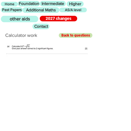
Foundation
Intermediate
Higher
Home
Past Papers
Additional Maths
AS/A level
2027 changes
other aids
Contact
Calculator work
Back to questions